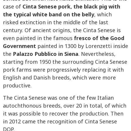
case of
Cinta Senese pork, the black pig with
the typical white band on the belly
, which
risked extinction in the middle of the last
century. Of ancient origins, the Cinta Senese is
even painted in the famous
fresco of the Good
Government
painted in 1300 by Lorenzetti inside
the
Palazzo Pubblico in Siena
. Nevertheless,
starting from 1950 the surrounding Cinta Senese
pork farms were progressively replacing it with
English and Danish breeds, which were more
productive.
The Cinta Senese was one of the few Italian
autochthonous breeds, over 20 in total, of which
it was possible to recover the production. Then
in 2012 came the recognition of Cinta Senese
DOP.