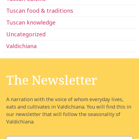
Tuscan food & traditions
Tuscan knowledge
Uncategorized
Valdichiana
The Newsletter
A narration with the voice of whom everyday lives,
eats and cultivates in Valdichiana. You will find this in
our newsletter that will follow the seasonality of
Valdichiana.