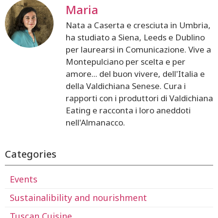
Maria
Nata a Caserta e cresciuta in Umbria,
ha studiato a Siena, Leeds e Dublino
per laurearsi in Comunicazione. Vive a
Montepulciano per scelta e per
amore... del buon vivere, dell'Italia e
della Valdichiana Senese. Cura i
rapporti con i produttori di Valdichiana
Eating e racconta i loro aneddoti
nell'Almanacco.
Categories
Events
Sustainalibility and nourishment
Tuscan Cuisine