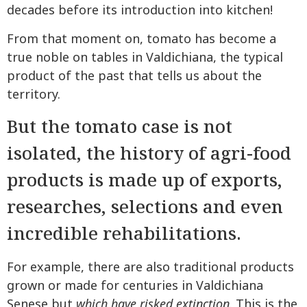
decades before its introduction into kitchen!
From that moment on, tomato has become a
true noble on tables in Valdichiana, the typical
product of the past that tells us about the
territory.
But the tomato case is not
isolated, the history of agri-food
products is made up of exports,
researches, selections and even
incredible rehabilitations.
For example, there are also traditional products
grown or made for centuries in Valdichiana
Senese but
which have risked extinction
. This is the