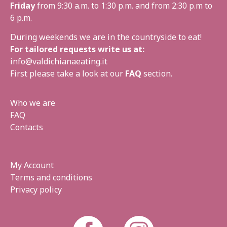
Friday
from 9:30 a.m. to 1:30 p.m. and from 2:30 p.m to
6 p.m.
During weekends we are in the countryside to eat!
For tailored requests write us at:
info@valdichianaeating.it
First please take a look at our
FAQ
section.
Who we are
FAQ
Contacts
My Account
Terms and conditions
Privacy policy