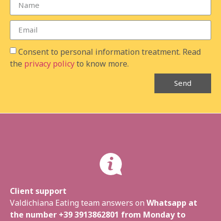
Consent to personal information treatment. Read
the
privacy policy
to know more.
Send
Client support
Valdichiana Eating team answers on
Whatsapp at
the number
+39 3913862801
from Monday to