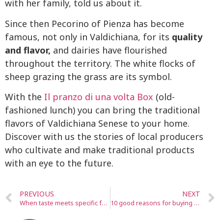
with her family, told us about it.
Since then Pecorino of Pienza has become
famous, not only in Valdichiana, for its
quality
and flavor,
and dairies have flourished
throughout the territory. The white flocks of
sheep grazing the grass are its symbol.
With the
Il pranzo di una volta Box
(old-
fashioned lunch) you can bring the traditional
flavors of Valdichiana Senese to your home.
Discover with us the stories of local producers
who cultivate and make traditional products
with an eye to the future.
PREVIOUS
NEXT
When taste meets specific food needs, everyone is joyful at table
10 good reasons for buying from small local producers