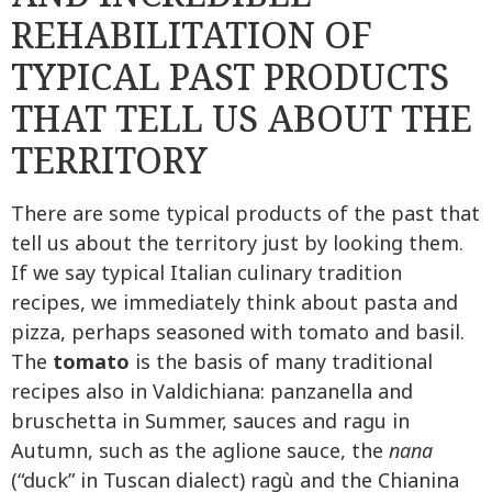
REHABILITATION OF
TYPICAL PAST PRODUCTS
THAT TELL US ABOUT THE
TERRITORY
There are some typical products of the past that
tell us about the territory just by looking them.
If we say typical Italian culinary tradition
recipes, we immediately think about pasta and
pizza, perhaps seasoned with tomato and basil.
The
tomato
is the basis of many traditional
recipes also in Valdichiana: panzanella and
bruschetta in Summer, sauces and ragu in
Autumn, such as the aglione sauce, the
nana
(“duck” in Tuscan dialect) ragù and the Chianina