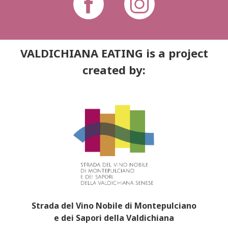
VALDICHIANA EATING is a project
created by:
Strada del Vino Nobile di Montepulciano
e dei Sapori della Valdichiana