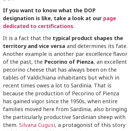
If you want to know what the DOP
designation is like, take a look at our
page
dedicated to certifications
.
It is a fact that the
typical product shapes the
territory and vice versa
and determines its fate.
Another example is another par excellence flavor
of the past, the
Pecorino of Pienza
, an excellent
pecorino cheese that has always been on the
tables of Valdichiana inhabitants but which in
recent times owes a lot to Sardinia. That is
because the production of Pecorino of Pienza
has gained vigor since the 1950s, when entire
families moved here from Sardinia, also bringing
the particularly productive Sardinian sheep with
them.
Silvana Cugusi
, a protagonist of this story