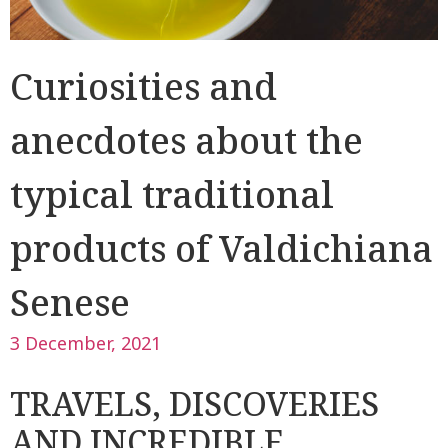
Curiosities and
anecdotes about the
typical traditional
products of Valdichiana
Senese
3 December, 2021
TRAVELS, DISCOVERIES
AND INCREDIBLE