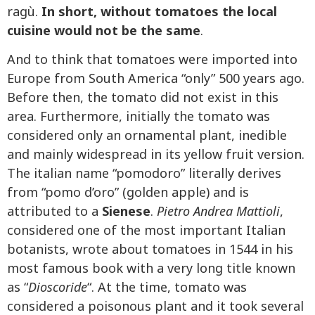
ragù.
In short, without tomatoes the local
cuisine would not be the same
.
And to think that tomatoes were imported into
Europe from South America “only” 500 years ago.
Before then, the tomato did not exist in this
area. Furthermore, initially the tomato was
considered only an ornamental plant, inedible
and mainly widespread in its yellow fruit version.
The italian name “pomodoro” literally derives
from “pomo d’oro” (golden apple) and is
attributed to a
Sienese
.
Pietro Andrea Mattioli
,
considered one of the most important Italian
botanists, wrote about tomatoes in 1544 in his
most famous book with a very long title known
as “
Dioscoride
“. At the time, tomato was
considered a poisonous plant and it took several