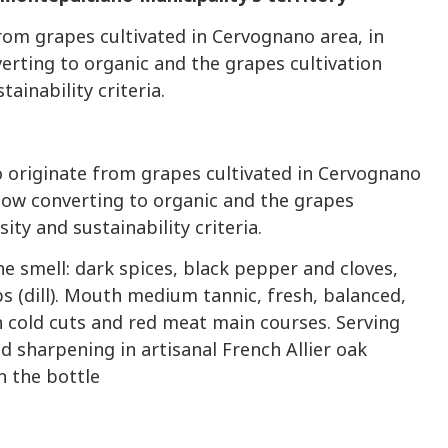
from grapes cultivated in Cervognano area, in
erting to organic and the grapes cultivation
ainability criteria.
o originate from grapes cultivated in Cervognano
now converting to organic and the grapes
ity and sustainability criteria.
he smell: dark spices, black pepper and cloves,
bs (dill). Mouth medium tannic, fresh, balanced,
 cold cuts and red meat main courses. Serving
 sharpening in artisanal French Allier oak
n the bottle