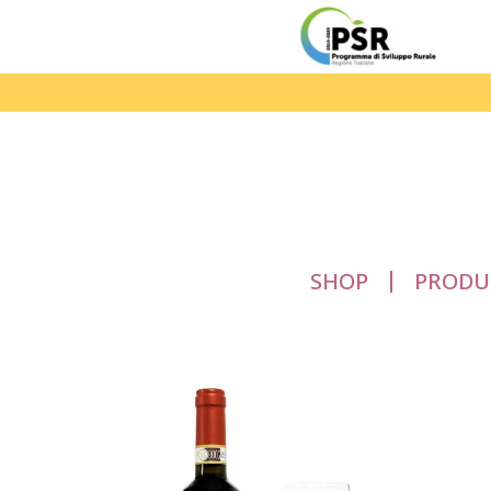
SHOP
PRODU