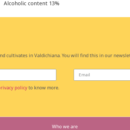
Alcoholic content
13%
d cultivates in Valdichiana. You will find this in our newslet
rivacy policy
to know more.
Who we are