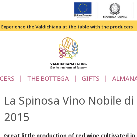
Experience the Valdichiana at the table with the producers
CERS
THE BOTTEGA
GIFTS
ALMAN
La Spinosa Vino Nobile 
2015
Great little production of red wine cultivated i