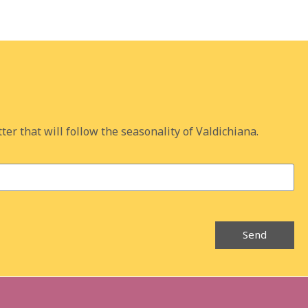
ter that will follow the seasonality of Valdichiana.
Send