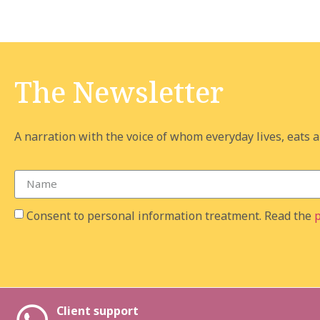
The Newsletter
A narration with the voice of whom everyday lives, eats an
Consent to personal information treatment. Read the
p
Client support