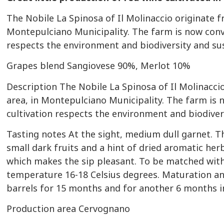
The Nobile La Spinosa of Il Molinaccio originate 
Montepulciano Municipality. The farm is now conv
respects the environment and biodiversity and sust
Grapes blend
Sangiovese 90%, Merlot 10%
Description
The Nobile La Spinosa of Il Molinacci
area, in Montepulciano Municipality. The farm is 
cultivation respects the environment and biodivers
Tasting notes
At the sight, medium dull garnet. T
small dark fruits and a hint of dried aromatic her
which makes the sip pleasant. To be matched with
temperature 16-18 Celsius degrees. Maturation and
barrels for 15 months and for another 6 months i
Production area
Cervognano