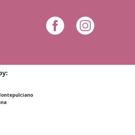
by:
 Montepulciano
ana