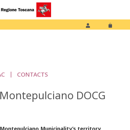
AC
CONTACTS
di Montepulciano DOCG
n Montepulciano Municipality’s territory