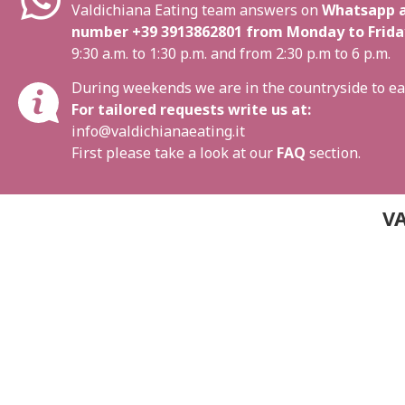
Valdichiana Eating team answers on
Whatsapp a
number
+39 3913862801
from Monday to Frida
9:30 a.m. to 1:30 p.m. and from 2:30 p.m to 6 p.m.
During weekends we are in the countryside to ea
For tailored requests write us at:
info@valdichianaeating.it
First please take a look at our
FAQ
section.
VA