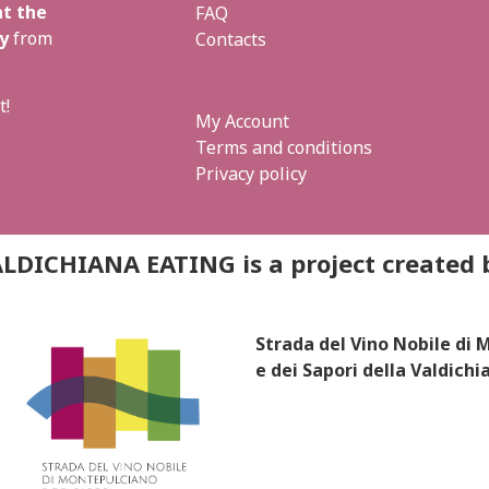
t the
FAQ
y
from
Contacts
t!
My Account
Terms and conditions
Privacy policy
LDICHIANA EATING is a project created 
Strada del Vino Nobile di
e dei Sapori della Valdichi