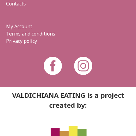
Contacts
My Account
Terms and conditions
Privacy policy
VALDICHIANA EATING is a project
created by: