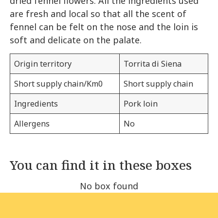
dried fennel flowers. All the ingredients used
are fresh and local so that all the scent of
fennel can be felt on the nose and the loin is
soft and delicate on the palate.
Origin territory
Torrita di Siena
Short supply chain/Km0
Short supply chain
Ingredients
Pork loin
Allergens
No
You can find it in these boxes
No box found