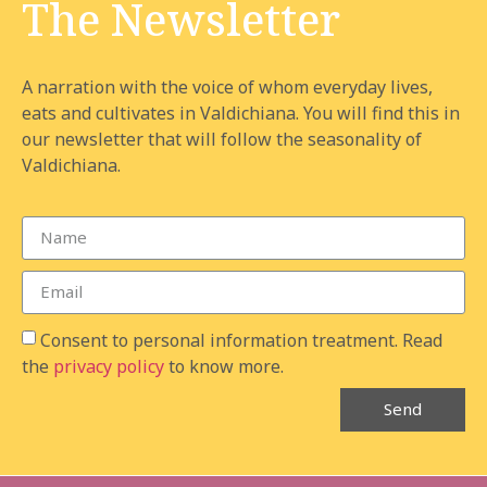
The Newsletter
A narration with the voice of whom everyday lives,
eats and cultivates in Valdichiana. You will find this in
our newsletter that will follow the seasonality of
Valdichiana.
Consent to personal information treatment. Read
the
privacy policy
to know more.
Send