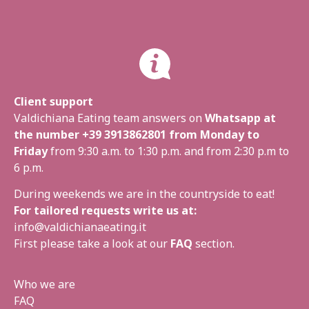
Client support
Valdichiana Eating team answers on
Whatsapp at
the number
+39 3913862801
from Monday to
Friday
from 9:30 a.m. to 1:30 p.m. and from 2:30 p.m to
6 p.m.
During weekends we are in the countryside to eat!
For tailored requests write us at:
info@valdichianaeating.it
First please take a look at our
FAQ
section.
Who we are
FAQ