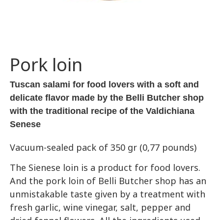
Pork loin
Tuscan salami for food lovers with a soft and
delicate flavor made by the Belli Butcher shop
with the traditional recipe of the Valdichiana
Senese
Vacuum-sealed pack of 350 gr (0,77 pounds)
The Sienese loin is a product for food lovers.
And the pork loin of Belli Butcher shop has an
unmistakable taste given by a treatment with
fresh garlic, wine vinegar, salt, pepper and