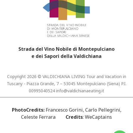
Strada del Vino Nobile di Montepulciano
e dei Sapori della Valdichiana
Copyright 2026 © VALDICHIANA LIVING Tour and Vacation in
Tuscany - Piazza Grande, 7 – 53045 Montepulciano (Siena) P.I.
00995040524
info@valdichianaeating.it
PhotoCredits:
Francesco Gorini, Carlo Pellegrini,
Celeste Ferrara
Credits
: WeCaptains