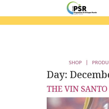
SHOP
PRODU
Day:
Decembe
THE VIN SANTO