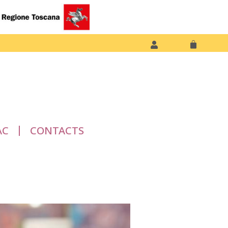
AC
CONTACTS