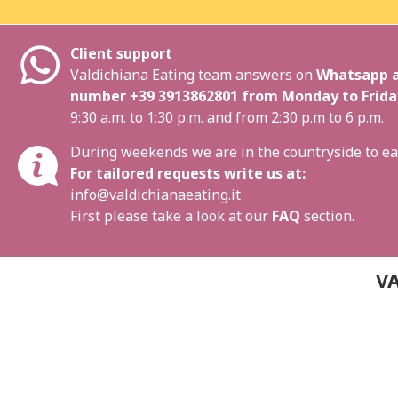
Client support
Valdichiana Eating team answers on
Whatsapp a
number
+39 3913862801
from Monday to Frida
9:30 a.m. to 1:30 p.m. and from 2:30 p.m to 6 p.m.
During weekends we are in the countryside to ea
For tailored requests write us at:
info@valdichianaeating.it
First please take a look at our
FAQ
section.
VA