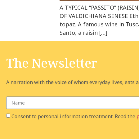
A TYPICAL “PASSITO” (RAIS
OF VALDICHIANA SENESE Ether
topaz. A famous wine in Tusca
Santo, a raisin […]
The Newsletter
A narration with the voice of whom everyday lives, eats an
Consent to personal information treatment. Read the
p