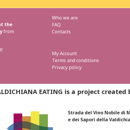
Who we are
t the
FAQ
y
from
Contacts
t!
My Account
Terms and conditions
Privacy policy
LDICHIANA EATING is a project created 
Strada del Vino Nobile di
e dei Sapori della Valdichi