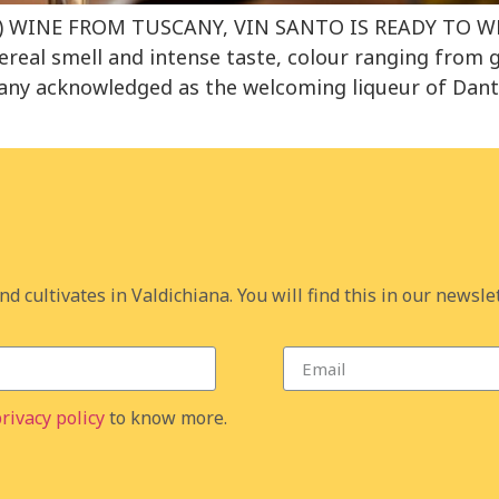
IN) WINE FROM TUSCANY, VIN SANTO IS READY TO
eal smell and intense taste, colour ranging from 
ny acknowledged as the welcoming liqueur of Dante R
d cultivates in Valdichiana. You will find this in our newslet
rivacy policy
to know more.