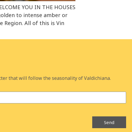
 WELCOME YOU IN THE HOUSES
golden to intense amber or
egion. All of this is Vin
ter that will follow the seasonality of Valdichiana.
Send