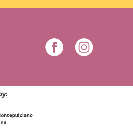
by:
 Montepulciano
ana