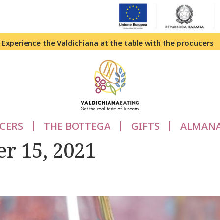
Experience the Valdichiana at the table with the producers
CERS
THE BOTTEGA
GIFTS
ALMAN
r 15, 2021